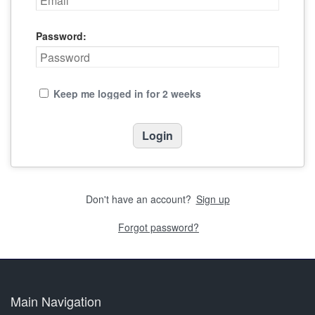
Password:
Keep me logged in for 2 weeks
Don't have an account?
Sign up
Forgot password?
Main Navigation