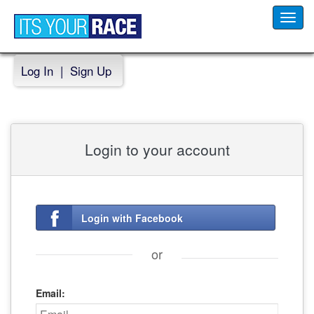
Toggl
navig
Log In
|
Sign Up
Login to your account
Login with Facebook
or
Email: