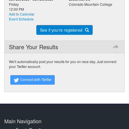
Friday
Colorado Mountain College
12:00 PM
Add to Calendar
Event Schedule
See if you're registered
Share Your Results
We'll automatically post your results for you on race day. Just connect
your Twitter account.
Connect with Twitter
Main Navigation