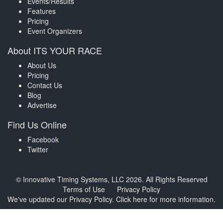
Events/Results
Features
Pricing
Event Organizers
About ITS YOUR RACE
About Us
Pricing
Contact Us
Blog
Advertise
Find Us Online
Facebook
Twitter
© Innovative Timing Systems, LLC 2026. All Rights Reserved
Terms of Use
Privacy Policy
We've updated our Privacy Policy.
Click here for more information
.