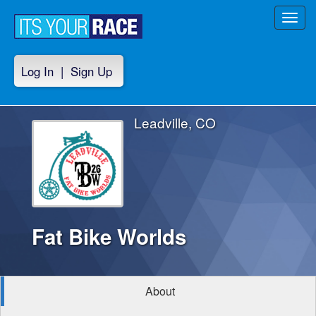
Toggl
navig
Log In
|
Sign Up
Leadville, CO
Fat Bike Worlds
About