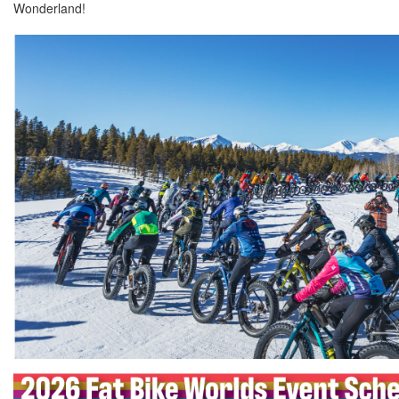
Wonderland!