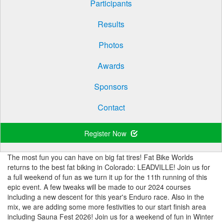
Participants
Results
Photos
Awards
Sponsors
Contact
Register Now
The most fun you can have on big fat tires! Fat Bike Worlds
returns to the best fat biking in Colorado: LEADVILLE! Join us for
a full weekend of fun as we turn it up for the 11th running of this
epic event. A few tweaks will be made to our 2024 courses
including a new descent for this year's Enduro race. Also in the
mix, we are adding some more festivities to our start finish area
including Sauna Fest 2026! Join us for a weekend of fun in Winter