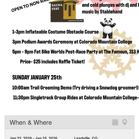
When & Where
Jan 23, 2026 - Jan 25, 2026
Leadville, CO