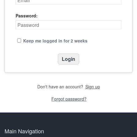
Password:
Keep me logged in for 2 weeks
Don't have an account?
Sign up
Forgot password?
Main Navigation