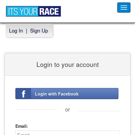
Toggl
navig
Log In
|
Sign Up
Login to your account
Login with Facebook
or
Email: