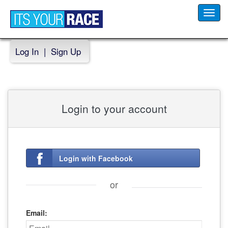
Toggl
navig
Log In
|
Sign Up
Login to your account
Login with Facebook
or
Email: