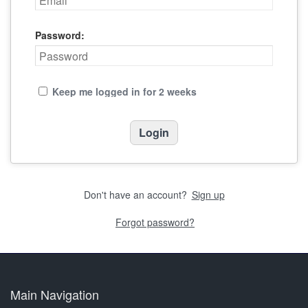
Password:
Keep me logged in for 2 weeks
Don't have an account?
Sign up
Forgot password?
Main Navigation