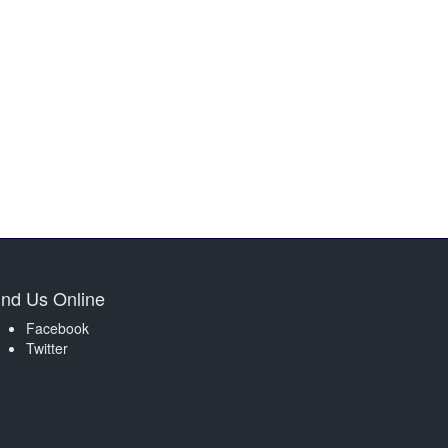
ind Us Online
Facebook
Twitter