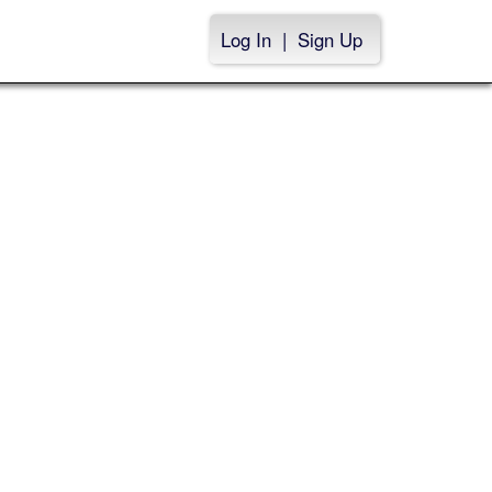
Log In
|
Sign Up