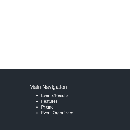
Main Navigation
Events/Results
Features
Pricing
Event Organizers