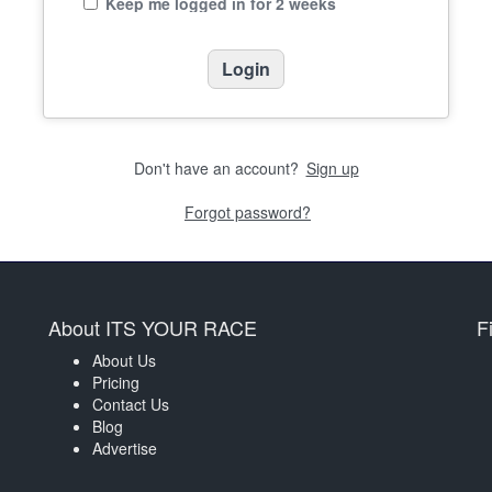
Keep me logged in for 2 weeks
Don't have an account?
Sign up
Forgot password?
About ITS YOUR RACE
F
About Us
Pricing
Contact Us
Blog
Advertise