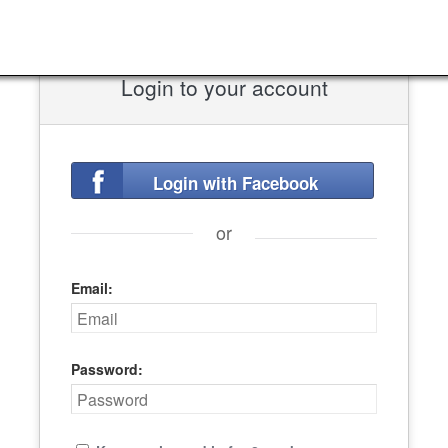
Login to your account
Login with Facebook
or
Email:
Password: